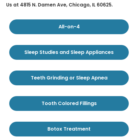
Us at 4815 N. Damen Ave, Chicago, IL 60625.
All-on-4
Sleep Studies and Sleep Appliances
Teeth Grinding or Sleep Apnea
Tooth Colored Fillings
Botox Treatment