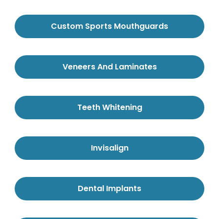
Custom Sports Mouthguards
Veneers And Laminates
Teeth Whitening
Invisalign
Dental Implants