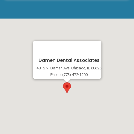
Damen Dental Associates
4815 N. Damen Ave, Chicago, IL 60625
Phone: (773) 472-1200