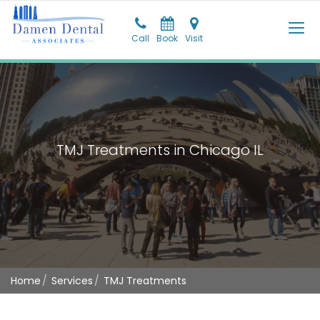
Call
Call
Book
Pay
Visit
Visit
TMJ Treatments in Chicago IL
Home
Services
TMJ Treatments