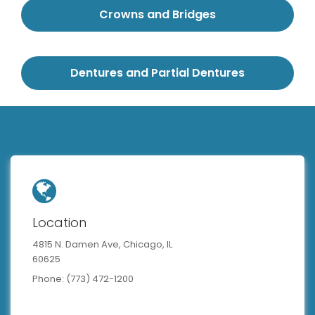
Crowns and Bridges
Dentures and Partial Dentures
Location
4815 N. Damen Ave, Chicago, IL
60625
Phone: (773) 472-1200