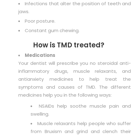
Infections that alter the position of teeth and
jaws.
Poor posture.
Constant gum chewing.
How is TMD treated?
Medications
Your dentist will prescribe you no steroidal anti-
inflammatory drugs, muscle relaxants, and
antianxiety medicines to help treat the
symptoms and causes of TMD. The different
medicines help you in the following ways:
NSAIDs help soothe muscle pain and
swelling.
Muscle relaxants help people who suffer
from Bruxism and grind and clench their