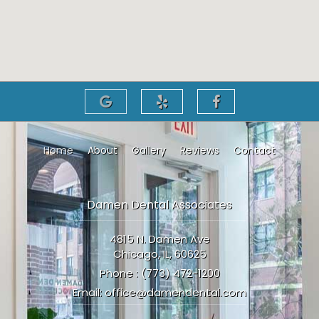
Home
About
Gallery
Reviews
Contact
Damen Dental Associates
4815 N. Damen Ave
Chicago, IL, 60625
Phone :
(773) 472-1200
Email:
office@damendental.com