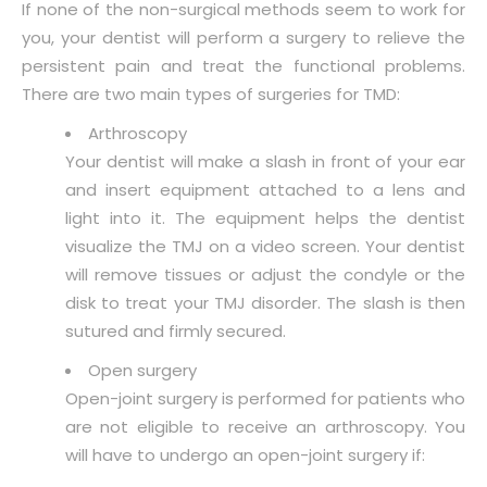
If none of the non-surgical methods seem to work for
you, your dentist will perform a surgery to relieve the
persistent pain and treat the functional problems.
There are two main types of surgeries for TMD:
Arthroscopy
Your dentist will make a slash in front of your ear
and insert equipment attached to a lens and
light into it. The equipment helps the dentist
visualize the TMJ on a video screen. Your dentist
will remove tissues or adjust the condyle or the
disk to treat your TMJ disorder. The slash is then
sutured and firmly secured.
Open surgery
Open-joint surgery is performed for patients who
are not eligible to receive an arthroscopy. You
will have to undergo an open-joint surgery if: