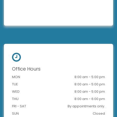
Office Hours
MON
8:00 am - 5:00 pm
TUE
8:00 am - 5:00 pm
WED
8:00 am - 5:00 pm
THU
8:00 am - 6:00 pm
FRI - SAT
By appointments only.
SUN
Closed