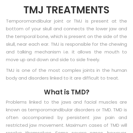
TMJ TREATMENTS
Temporomandibular joint or TMJ is present at the
bottom of your skull and connects the lower jaw and
the temporal bone, which is present on the side of the
skull, near each ear. TMJ is responsible for the chewing
and talking mechanism i.e. it allows the mouth to
move up and down and side to side freely.
TMJ is one of the most complex joints in the human
body and disorders linked to it are difficult to treat.
What is TMD?
Problems linked to the jaws and facial muscles are
known as temporomandibular disorders or TMD. TMD is
often accompanied by persistent jaw pain and
restricted jaw movement. Maximum cases of TMD will
resolve themselves. Some severe cases, however,