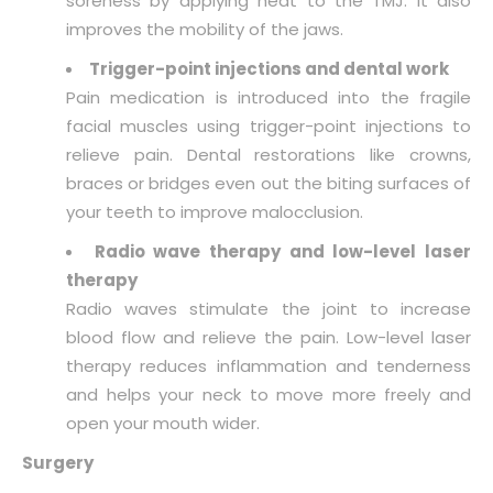
soreness by applying heat to the TMJ. It also
improves the mobility of the jaws.
Trigger-point injections and dental work
Pain medication is introduced into the fragile
facial muscles using trigger-point injections to
relieve pain. Dental restorations like crowns,
braces or bridges even out the biting surfaces of
your teeth to improve malocclusion.
Radio wave therapy and low-level laser
therapy
Radio waves stimulate the joint to increase
blood flow and relieve the pain. Low-level laser
therapy reduces inflammation and tenderness
and helps your neck to move more freely and
open your mouth wider.
Surgery