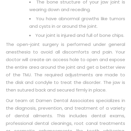
The bone structure of your jaw joint is
wearing down and receding.
You have abnormal growths like tumors
and cysts in or around the joint.
Your joint is injured and full of bone chips.
The open-joint surgery is performed under general
anesthesia to avoid all discomforts and pain. Your
doctor will create an access hole to open and expose
the entire area around the joint and get a better view
of the TMJ. The required adjustments are made to
the disk and condyle to treat the disorder. The jaw is
then sutured back and secured firmly in place.
Our team at Damen Dental Associates specializes in
the diagnosis, prevention, and treatment of a variety
of dental ailments. This includes dental exams,
professional dental cleanings, root canal treatments
or cosmetic enhancements like teeth whitening,