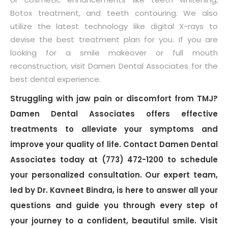
Botox treatment, and teeth contouring. We also
utilize the latest technology like digital X-rays to
devise the best treatment plan for you. If you are
looking for a smile makeover or full mouth
reconstruction, visit Damen Dental Associates for the
best dental experience.
Struggling with jaw pain or discomfort from TMJ?
Damen Dental Associates offers effective
treatments to alleviate your symptoms and
improve your quality of life. Contact Damen Dental
Associates today at (773) 472-1200 to schedule
your personalized consultation. Our expert team,
led by Dr. Kavneet Bindra, is here to answer all your
questions and guide you through every step of
your journey to a confident, beautiful smile. Visit