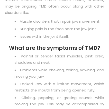
may be ongoing. TMD often occur along with other
disorders like:
Muscle disorders that impair jaw movement.
Stinging pain in the face near the jaw joint.
Issues within the joint itself.
What are the symptoms of TMD?
Painful or tender facial muscles, joint area,
shoulders and neck
Problems while chewing, talking, yawning, and
moving your jaw.
Locked Jaw with a limited movement, which
restricts the mouth from being opened fully.
Clicking, popping, or grating sounds while
moving the jaw. This may be accompanied by