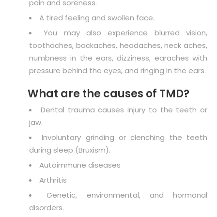
pain and soreness.
A tired feeling and swollen face.
You may also experience blurred vision,
toothaches, backaches, headaches, neck aches,
numbness in the ears, dizziness, earaches with
pressure behind the eyes, and ringing in the ears.
What are the causes of TMD?
Dental trauma causes injury to the teeth or
jaw.
Involuntary grinding or clenching the teeth
during sleep (Bruxism).
Autoimmune diseases
Arthritis
Genetic, environmental, and hormonal
disorders.