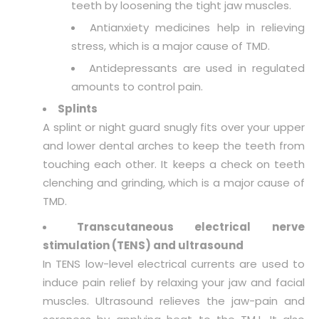
teeth by loosening the tight jaw muscles.
Antianxiety medicines help in relieving
stress, which is a major cause of TMD.
Antidepressants are used in regulated
amounts to control pain.
Splints
A splint or night guard snugly fits over your upper
and lower dental arches to keep the teeth from
touching each other. It keeps a check on teeth
clenching and grinding, which is a major cause of
TMD.
Transcutaneous electrical nerve
stimulation (TENS) and ultrasound
In TENS low-level electrical currents are used to
induce pain relief by relaxing your jaw and facial
muscles. Ultrasound relieves the jaw-pain and