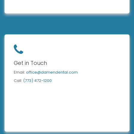
Get in Touch
Email:
office@damendental.com
Call:
(773) 472-1200