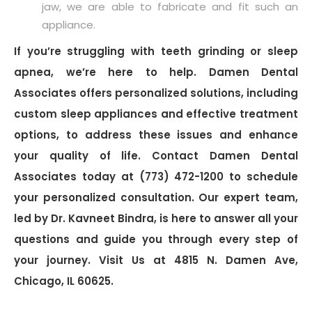
jaw, we are able to fabricate and fit such an
appliance.
If you’re struggling with teeth grinding or sleep
apnea, we’re here to help. Damen Dental
Associates offers personalized solutions, including
custom sleep appliances and effective treatment
options, to address these issues and enhance
your quality of life. Contact Damen Dental
Associates today at (773) 472-1200 to schedule
your personalized consultation. Our expert team,
led by Dr. Kavneet Bindra, is here to answer all your
questions and guide you through every step of
your journey. Visit Us at 4815 N. Damen Ave,
Chicago, IL 60625.