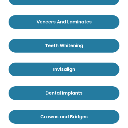
Veneers And Laminates
Teeth Whitening
Invisalign
Dental Implants
Crowns and Bridges