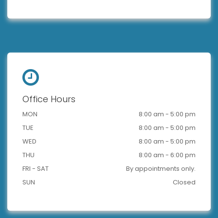
Office Hours
MON
8:00 am - 5:00 pm
TUE
8:00 am - 5:00 pm
WED
8:00 am - 5:00 pm
THU
8:00 am - 6:00 pm
FRI - SAT
By appointments only.
SUN
Closed