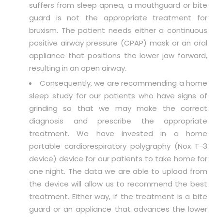
suffers from sleep apnea, a mouthguard or bite
guard is not the appropriate treatment for
bruxism. The patient needs either a continuous
positive airway pressure (CPAP) mask or an oral
appliance that positions the lower jaw forward,
resulting in an open airway.
Consequently, we are recommending a home
sleep study for our patients who have signs of
grinding so that we may make the correct
diagnosis and prescribe the appropriate
treatment. We have invested in a home
portable cardiorespiratory polygraphy (Nox T-3
device) device for our patients to take home for
one night. The data we are able to upload from
the device will allow us to recommend the best
treatment. Either way, if the treatment is a bite
guard or an appliance that advances the lower