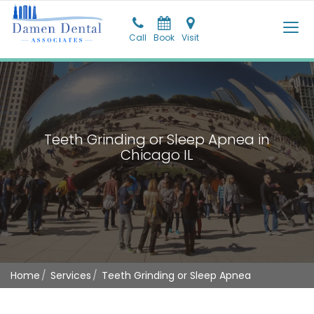
Call
Call
Book
Pay
Visit
Visit
Teeth Grinding or Sleep Apnea in
Chicago IL
Home
Services
Teeth Grinding or Sleep Apnea