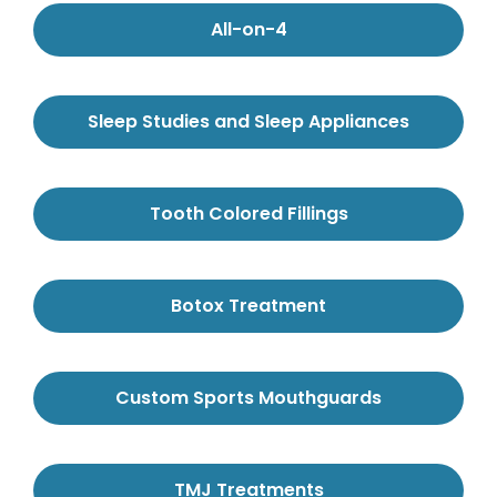
All-on-4
Sleep Studies and Sleep Appliances
Tooth Colored Fillings
Botox Treatment
Custom Sports Mouthguards
TMJ Treatments