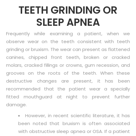
TEETH GRINDING OR
SLEEP APNEA
Frequently while examining a patient, when we
observe wear on the teeth consistent with teeth
grinding or bruxism. The wear can present as flattened
canines, chipped front teeth, broken or cracked
molars, cracked fillings or crowns, gum recession, and
grooves on the roots of the teeth. When these
destructive changes are present, it has been
recommended that the patient wear a specially
fitted mouthguard at night to prevent further
damage.
However, in recent scientific literature, it has
been noted that bruxism is often associated
with obstructive sleep apnea or OSA. If a patient