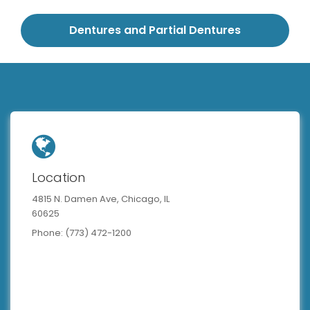
Dentures and Partial Dentures
Location
4815 N. Damen Ave, Chicago, IL
60625
Phone: (773) 472-1200