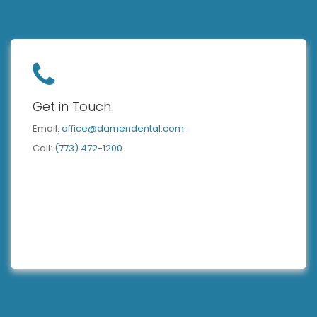
Get in Touch
Email:
office@damendental.com
Call:
(773) 472-1200