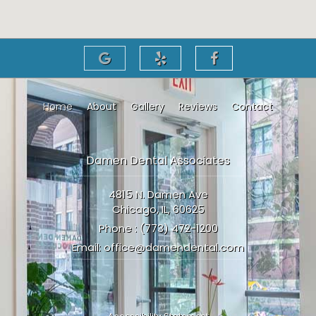
Home
About
Gallery
Reviews
Contact
Damen Dental Associates
4815 N. Damen Ave
Chicago, IL, 60625
Phone :
(773) 472-1200
Email:
office@damendental.com