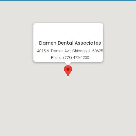
Damen Dental Associates
4815 N. Damen Ave, Chicago, IL 60625
Phone: (773) 472-1200