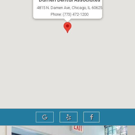
4815 N. Damen Ave, Chicago, IL 60625
Phone: (773) 472-1200