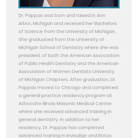
Dr. Pappas was born and raised in Ann
Arbor, Michigan and received her Bachelors
of Science from the University of Michigan.
She graduated from the University of
Michigan School of Dentistry where she was
president of both the American Association
of Public Health Dentistry and the American
Association of Women Dentists University
of Michigan Chapters. After graduation, Dr.
Pappas moved to Chicago and completed
a general practice residency program at
Advocate Illinois Masonic Medical Center
where she received advanced training in
general dentistry. In addition to her
residency, Dr. Pappas has completed
advanced training in Invisalign and Botox