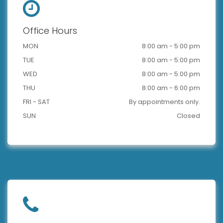
Office Hours
MON
8:00 am - 5:00 pm
TUE
8:00 am - 5:00 pm
WED
8:00 am - 5:00 pm
THU
8:00 am - 6:00 pm
FRI - SAT
By appointments only.
SUN
Closed