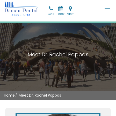
Call
Call
Book
Pay
Visit
Visit
Meet Dr. Rachel Pappas
Home
Meet Dr. Rachel Pappas