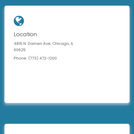
Location
4815 N. Damen Ave, Chicago, IL
60625
Phone: (773) 472-1200