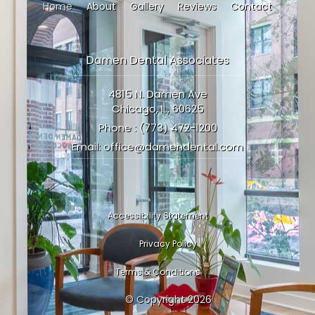
Home
About
Gallery
Reviews
Contact
Damen Dental Associates
4815 N. Damen Ave
Chicago, IL, 60625
Phone :
(773) 472-1200
Email:
office@damendental.com
Accessibility Statement
Privacy Policy
Terms & Conditions
© Copyright
2026