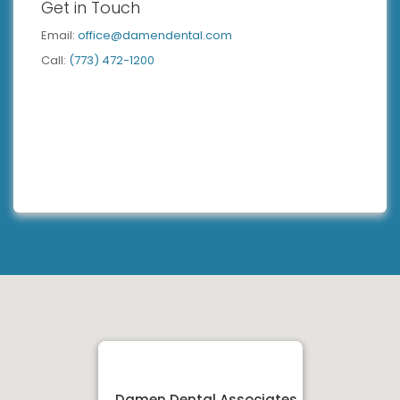
Get in Touch
Email:
office@damendental.com
Call:
(773) 472-1200
Damen Dental Associates