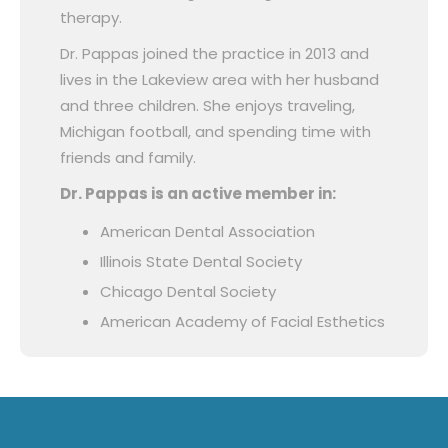
therapy.
Dr. Pappas joined the practice in 2013 and
lives in the Lakeview area with her husband
and three children. She enjoys traveling,
Michigan football, and spending time with
friends and family.
Dr. Pappas is an active member in:
American Dental Association
Illinois State Dental Society
Chicago Dental Society
American Academy of Facial Esthetics