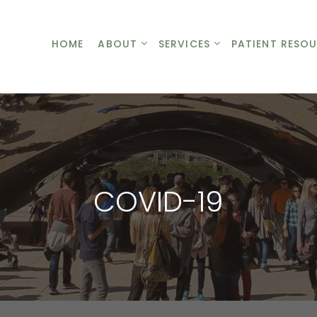
HOME
ABOUT
HOME
SERVICES
ABOUT
SERVICES
PATIENT RESO
PA
COVID-19