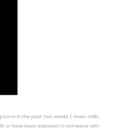
ptoms in the past two weeks ( fever, chills,
smell) or have been exposed to someone with