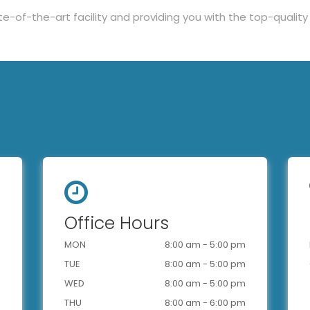
te-of-the-art facility and providing you with the top-quali
Office Hours
MON
8:00 am - 5:00 pm
TUE
8:00 am - 5:00 pm
WED
8:00 am - 5:00 pm
THU
8:00 am - 6:00 pm