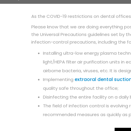
As the COVID-19 restrictions on dental office
Please know that we are doing everything pos
the Universal Precautions guidelines set by 
infection-control precautions, including the fo
Installing ultra-low energy plasma techn
light/HEPA filter air purification units 
airborne bacteria, viruses, etc. It is des
extraoral dental suction
Implementing
quality safe throughout the office;
Disinfecting the entire facility on a da
The field of infection control is evolving
recommended measures as quickly as p