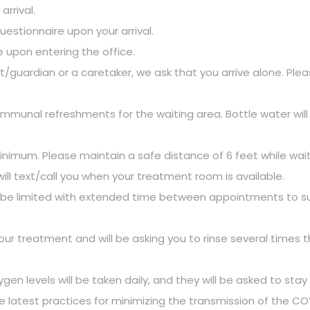
rrival.
questionnaire upon your arrival.
e upon entering the office.
uardian or a caretaker, we ask that you arrive alone. Please
nal refreshments for the waiting area. Bottle water will b
inimum. Please maintain a safe distance of 6 feet while waitin
ll text/call you when your treatment room is available.
ll be limited with extended time between appointments to su
our treatment and will be asking you to rinse several times
 levels will be taken daily, and they will be asked to stay h
atest practices for minimizing the transmission of the COVID