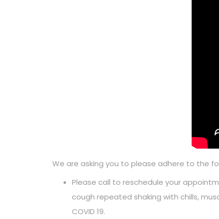
We are asking you to please adhere to the f
Please call to reschedule your appointme
cough repeated shaking with chills, mus
COVID 19.