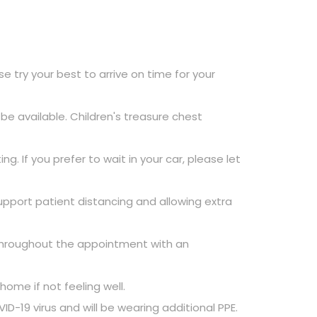
 try your best to arrive on time for your
e available. Children's treasure chest
g. If you prefer to wait in your car, please let
pport patient distancing and allowing extra
 throughout the appointment with an
ome if not feeling well.
-19 virus and will be wearing additional PPE.