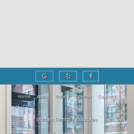
Home
About
Gallery
Reviews
Contact
Damen Dental Associates
4815 N. Damen Ave