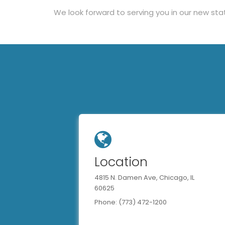
We look forward to serving you in our new sta
Location
4815 N. Damen Ave, Chicago, IL
60625
Phone: (773) 472-1200