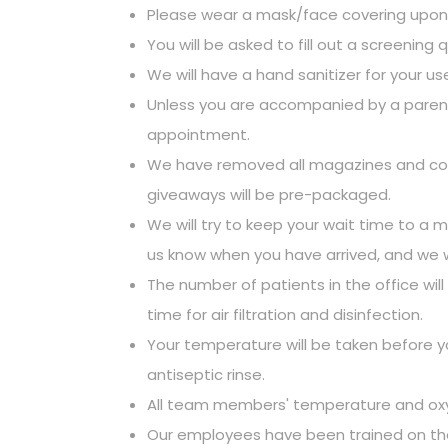
Please wear a mask/face covering upon a
You will be asked to fill out a screening 
We will have a hand sanitizer for your us
Unless you are accompanied by a parent/g
appointment.
We have removed all magazines and commu
giveaways will be pre-packaged.
We will try to keep your wait time to a m
us know when you have arrived, and we wi
The number of patients in the office wi
time for air filtration and disinfection.
Your temperature will be taken before y
antiseptic rinse.
All team members' temperature and oxygen
Our employees have been trained on the l