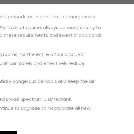
tive procedures in addition to emergencies.
e have, of course, always adhered strictly to
 these requirements and invest in additional
ng rooms, for the entire office and UVC
nit can safely and effectively reduce
entially dangerous aerosols and keep the air
ered Broad Spectrum Disinfectant.
 continue to upgrade to incorporate all new