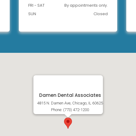
FRI - SAT
By appointments only.
SUN
Closed
Damen Dental Associates
4815 N. Damen Ave, Chicago, IL 60625
Phone: (773) 472-1200