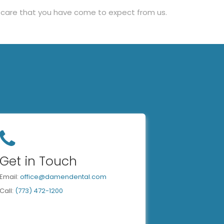
ty care that you have come to expect from us.
Get in Touch
Email:
office@damendental.com
Call:
(773) 472-1200