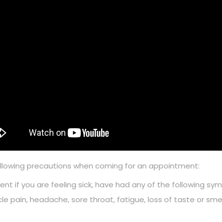
ollowing precautions when coming for an appointment:
nt if you are feeling sick, have had any of the following sym
cle pain, headache, sore throat, fatigue, loss of taste or 