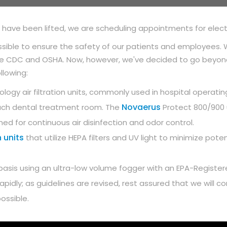
s have been lifted, we are scheduling appointments for elec
sible to ensure the safety of our patients and employees. W
the CDC and OSHA. Now, however, we've decided to go beyond
llowing:
ology air filtration units, commonly used in hospital operati
Novaerus
in each dental treatment room. The
Protect 800/900 u
igned for continuous air disinfection and odor control.
 units
that utilize HEPA filters and UV light to minimize pot
ily basis using an ultra-low volume fogger with an EPA-Regist
 rapidly; as guidelines are revised, rest assured that we will
ossible.