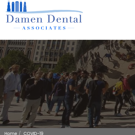
Home
COVID-19